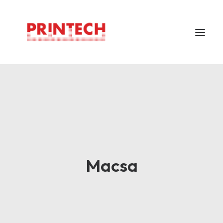
Home
About
Markem Imaje
Careers
Support
Macsa
Locations
Contacts
Bahasa Indonesia