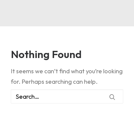
Nothing Found
It seems we can’t find what you’re looking
for. Perhaps searching can help.