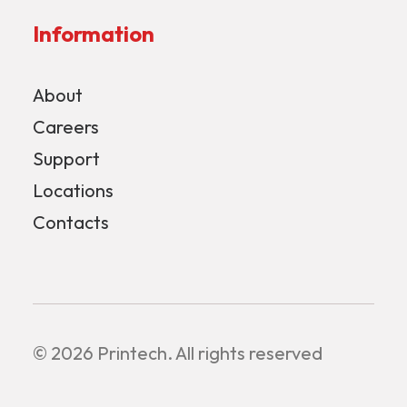
Information
About
Careers
Support
Locations
Contacts
© 2026 Printech.
All rights reserved