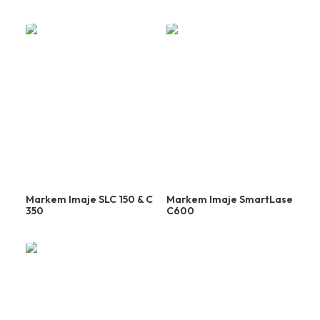
Laser
Markem Imaje SLC 150 & C
Markem Imaje SmartLase
350
C600