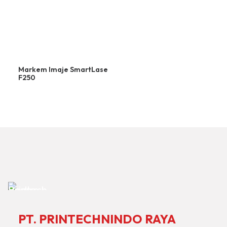
Markem Imaje SmartLase
F250
PT. PRINTECHNINDO RAYA