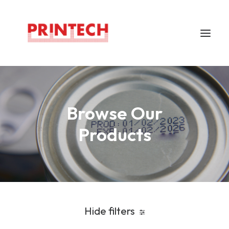
Home
Browse Our
About
Markem Imaje
Products
Careers
Support
Locations
Contacts
Hide filters
Bahasa Indonesia