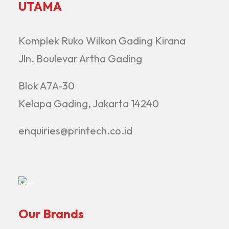
UTAMA
Komplek Ruko Wilkon Gading Kirana
Jln. Boulevar Artha Gading
Blok A7A-30
Kelapa Gading, Jakarta 14240
enquiries@printech.co.id
Our Brands