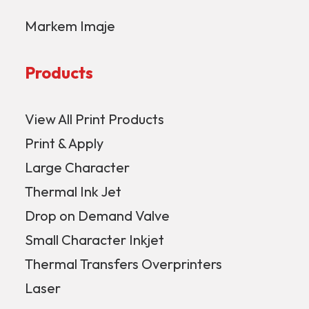
Markem Imaje
Products
View All Print Products
Print & Apply
Large Character
Thermal Ink Jet
Drop on Demand Valve
Small Character Inkjet
Thermal Transfers Overprinters
Laser